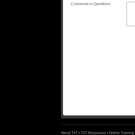
Comments or Questions:
About T4T
•
T4T Resources
•
Online Training