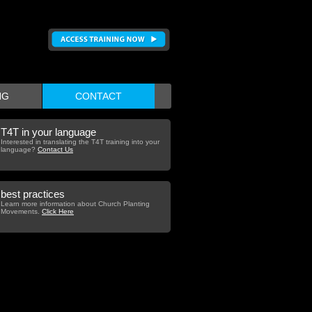
NG
CONTACT
T4T in your language
Interested in translating the T4T training into your
language?
Contact Us
best practices
Learn more information about Church Planting
Movements.
Click Here