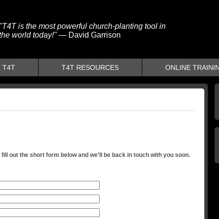
"T4T is the most powerful church-planting tool in
the world today!"
— David Garrison
 T4T
T4T RESOURCES
ONLINE TRAINI
fill out the short form below and we’ll be back in touch with you soon.