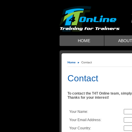
HOME
ABOUT
Home
Contact
Contact
To contact the T4T Online team, simply 
Thanks for your interest!
Your Name:
Your Email Address:
Your Country: